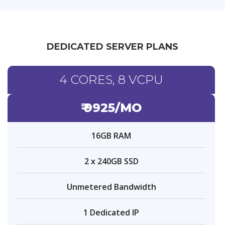
DEDICATED SERVER PLANS
4 CORES, 8 VCPU
₹ 9925/MO
16GB RAM
2 x 240GB SSD
Unmetered Bandwidth
1 Dedicated IP