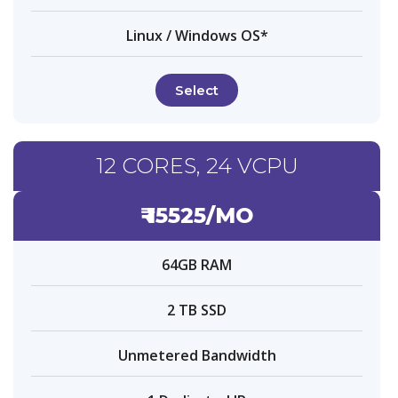
Linux / Windows OS*
Select
12 CORES, 24 VCPU
₹ 15525/MO
64GB RAM
2 TB SSD
Unmetered Bandwidth