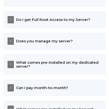
Do I get Full Root Access to my Server?
Does you manage my server?
What comes pre-installed on my dedicated
server?
Can I pay month-to-month?