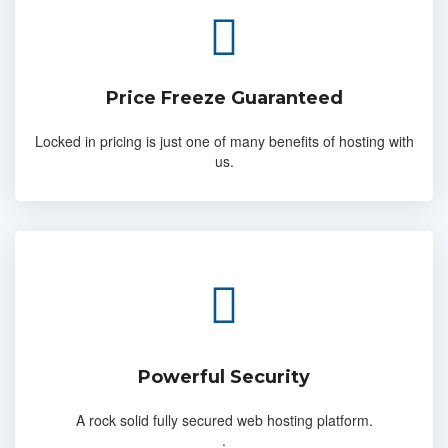
Price Freeze Guaranteed
Locked in pricing is just one of many benefits of hosting with
us.
Powerful Security
A rock solid fully secured web hosting platform.
.