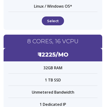
Linux / Windows OS*
Select
8 CORES, 16 VCPU
₹ 12225/MO
32GB RAM
1 TB SSD
Unmetered Bandwidth
1 Dedicated IP