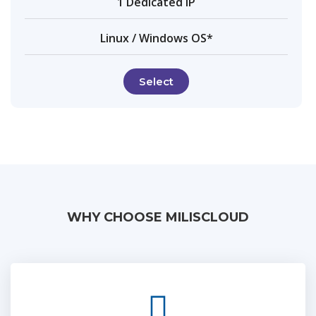
1 Dedicated IP
Linux / Windows OS*
Select
WHY CHOOSE MILISCLOUD