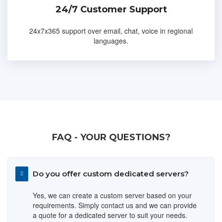
24/7 Customer Support
24x7x365 support over email, chat, voice in regional
languages.
FAQ - YOUR QUESTIONS?
Do you offer custom dedicated servers?
Yes, we can create a custom server based on your
requirements. Simply contact us and we can provide
a quote for a dedicated server to suit your needs.