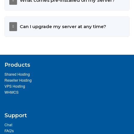
What comes pre-installed on my Server?
Can I upgrade my server at any time?
Products
Shared Hosting
Reseller Hosting
VPS Hosting
WHMCS
Support
Chat
FAQ's