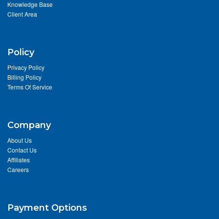
Knowledge Base
Client Area
Policy
Privacy Policy
Billing Policy
Terms Of Service
Company
About Us
Contact Us
Affiliates
Careers
Payment Options