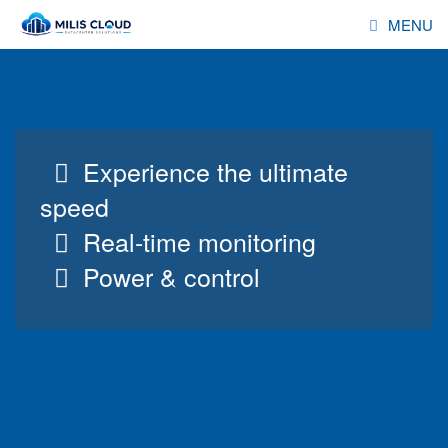
MENU
HOSTING
RESELLER
Experience the ultimate
SERVERS
speed
DOMAINS
Real-time monitoring
Power & control
ADDONS
DEALS