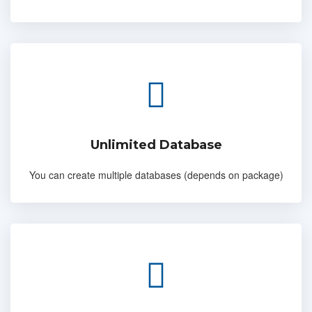
Unlimited Database
You can create multiple databases (depends on package)