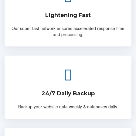
Lightening Fast
Our super-fast network ensures accelerated response time
and processing.
24/7 Daily Backup
Backup your website data weekly & databases daily.