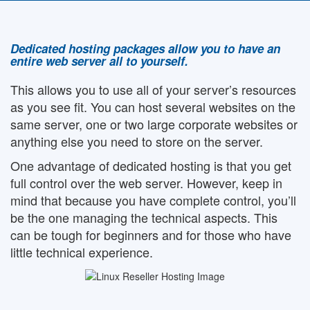
Dedicated hosting packages allow you to have an
entire web server all to yourself.
This allows you to use all of your server’s resources
as you see fit. You can host several websites on the
same server, one or two large corporate websites or
anything else you need to store on the server.
One advantage of dedicated hosting is that you get
full control over the web server. However, keep in
mind that because you have complete control, you’ll
be the one managing the technical aspects. This
can be tough for beginners and for those who have
little technical experience.