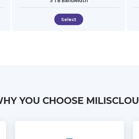
5 TB Bandwidth
Select
HY YOU CHOOSE MILISCLO