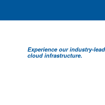
Experience our industry-lea
cloud infrastructure.