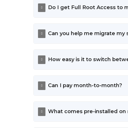
Do I get Full Root Access to
Can you help me migrate my s
How easy is it to switch bet
Can I pay month-to-month?
What comes pre-installed on