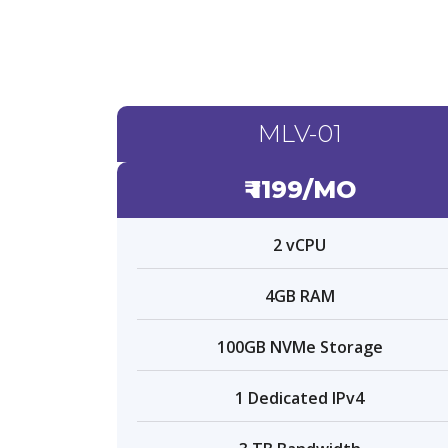
MLV-01
₹ 1199/MO
2 vCPU
4GB RAM
100GB NVMe Storage
1 Dedicated IPv4