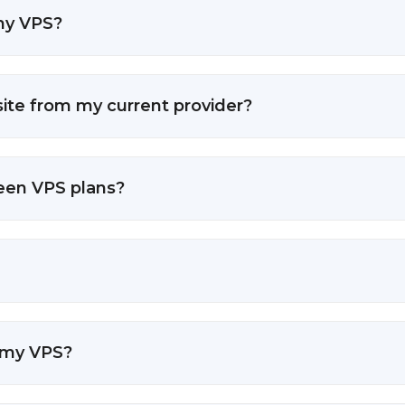
 my VPS?
ite from my current provider?
ween VPS plans?
 my VPS?