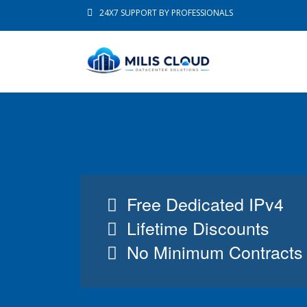
24X7 SUPPORT BY PROFESSIONALS
Free Dedicated IPv4
Lifetime Discounts
No Minimum Contracts