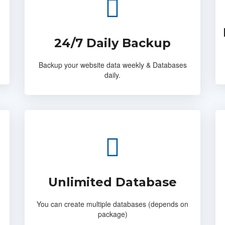
24/7 Daily Backup
Backup your website data weekly & Databases
daily.
Unlimited Database
You can create multiple databases (depends on
package)