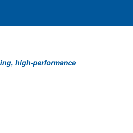
ding, high-performance