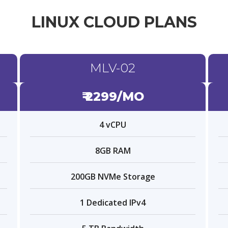
LINUX CLOUD PLANS
MLV-02
₹ 2299/MO
4 vCPU
8GB RAM
200GB NVMe Storage
1 Dedicated IPv4