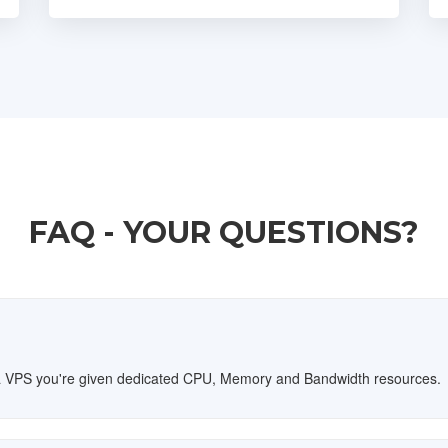
FAQ - YOUR QUESTIONS?
th a VPS you're given dedicated CPU, Memory and Bandwidth resources.