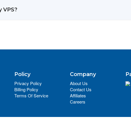
y VPS?
Policy
Company
P
Privacy Policy
About Us
Billing Policy
Contact Us
Terms Of Service
Affiliates
Careers