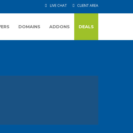
LIVE CHAT
CLIENT AREA
VERS
DOMAINS
ADDONS
DEALS