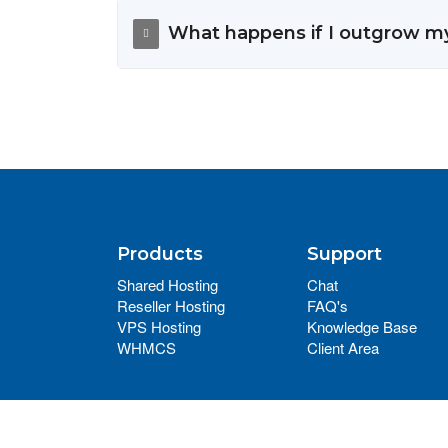
What happens if I outgrow m
Products
Support
Shared Hosting
Chat
Reseller Hosting
FAQ's
VPS Hosting
Knowledge Base
WHMCS
Client Area