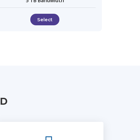
5 TB Bandwidth
Select
UD