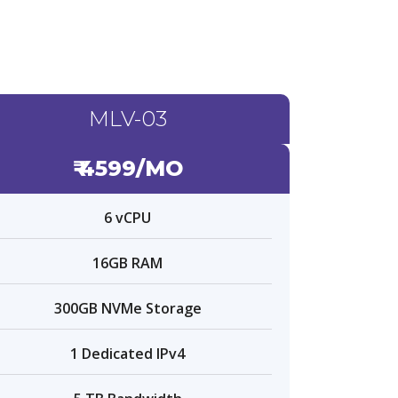
MLV-03
₹ 4599/MO
6 vCPU
16GB RAM
300GB NVMe Storage
1 Dedicated IPv4