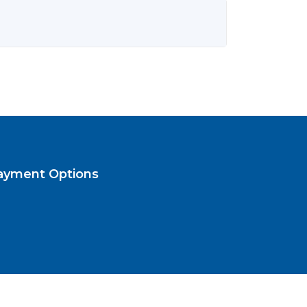
ayment Options