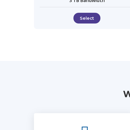
3 TB Bandwidth
Select
W