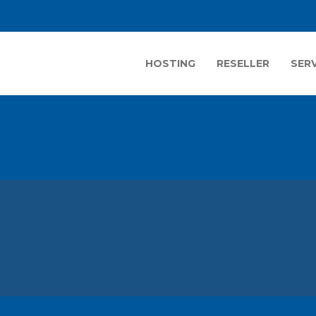
HOSTING
RESELLER
SER