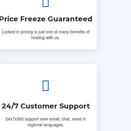
Price Freeze Guaranteed
Locked in pricing is just one of many benefits of
hosting with us.
24/7 Customer Support
24x7x365 support over email, chat, voice in
regional languages.