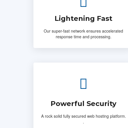
Lightening Fast
Our super-fast network ensures accelerated
response time and processing.
Powerful Security
A rock solid fully secured web hosting platform.
.