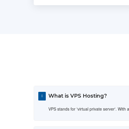
What is VPS Hosting?
VPS stands for 'virtual private server'. Wi