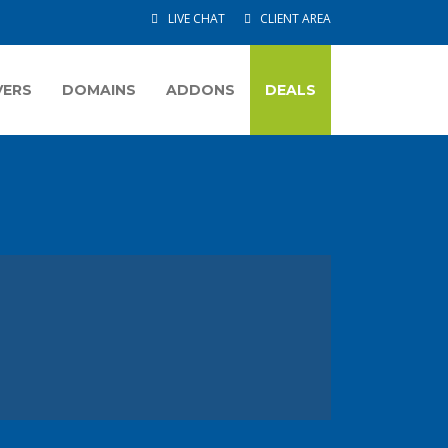
LIVE CHAT
CLIENT AREA
VERS
DOMAINS
ADDONS
DEALS