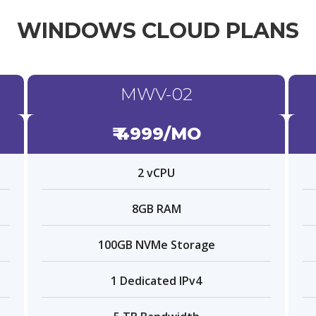
WINDOWS CLOUD PLANS
MWV-02
₹ 4999/MO
2 vCPU
8GB RAM
100GB NVMe Storage
1 Dedicated IPv4