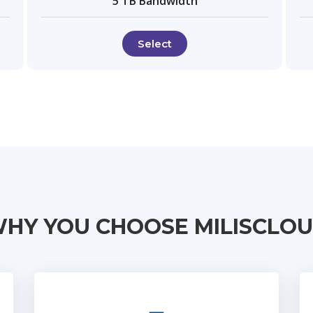
5 TB Bandwidth
Select
HY YOU CHOOSE MILISCLO