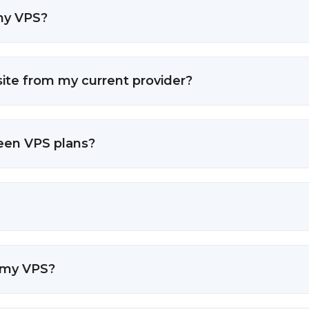
 my VPS?
ite from my current provider?
ween VPS plans?
 my VPS?