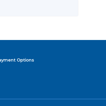
ayment Options