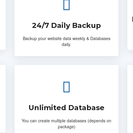
24/7 Daily Backup
Backup your website data weekly & Databases
daily.
Unlimited Database
You can create multiple databases (depends on
package)