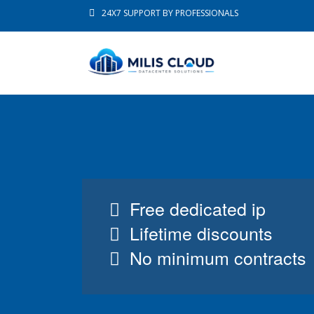
24X7 SUPPORT BY PROFESSIONALS
Free dedicated ip
Lifetime discounts
No minimum contracts