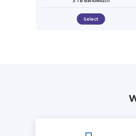
3 TB Bandwidth
Select
W