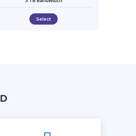
3 TB Bandwidth
Select
UD