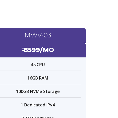
MWV-03
₹ 8599/MO
4 vCPU
16GB RAM
100GB NVMe Storage
1 Dedicated IPv4