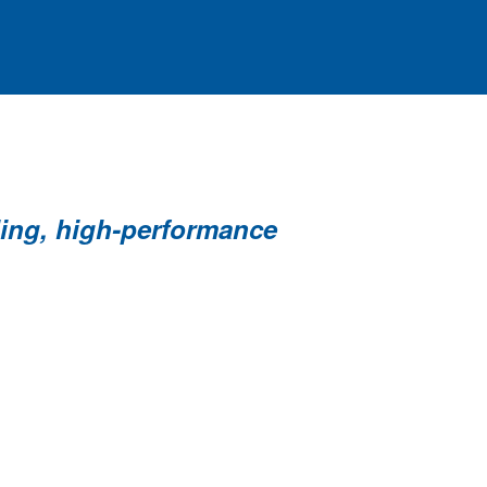
ding, high-performance