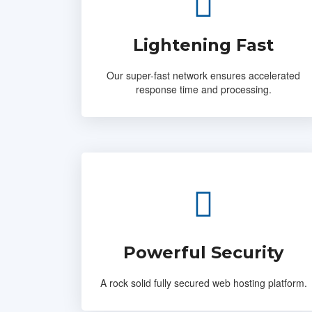
Lightening Fast
Our super-fast network ensures accelerated
response time and processing.
Powerful Security
A rock solid fully secured web hosting platform.