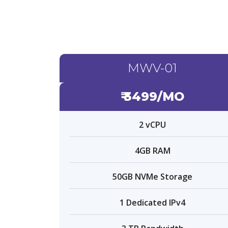
MWV-01
₹ 3499/MO
2 vCPU
4GB RAM
50GB NVMe Storage
1 Dedicated IPv4