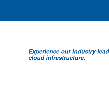
Experience our industry-lea
cloud infrastructure.