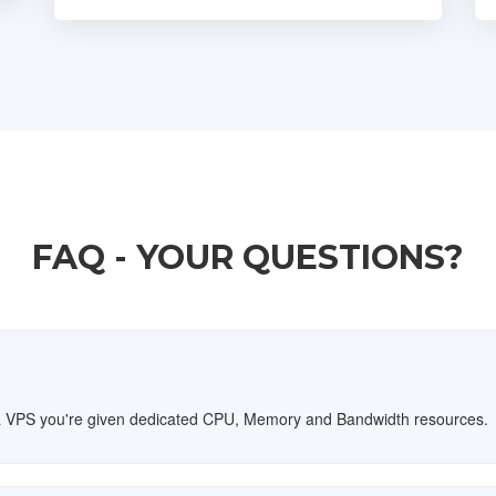
FAQ - YOUR QUESTIONS?
th a VPS you're given dedicated CPU, Memory and Bandwidth resources.