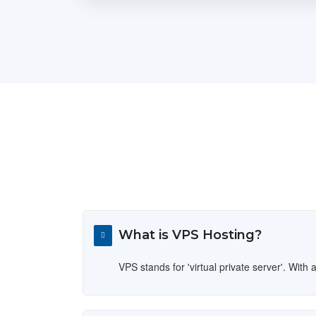
What is VPS Hosting?
VPS stands for 'virtual private server'. Wi