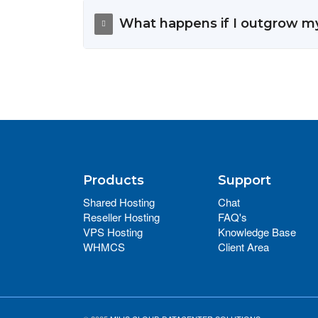
What happens if I outgrow m
Products
Support
Shared Hosting
Chat
Reseller Hosting
FAQ's
VPS Hosting
Knowledge Base
WHMCS
Client Area