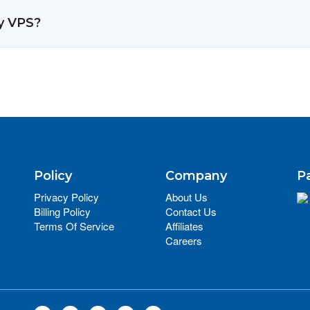
y VPS?
Policy
Company
P
Privacy Policy
About Us
Billing Policy
Contact Us
Terms Of Service
Affiliates
Careers