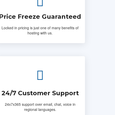
Price Freeze Guaranteed
Locked in pricing is just one of many benefits of
hosting with us.
24/7 Customer Support
24x7x365 support over email, chat, voice in
regional languages.