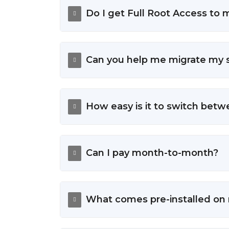
Do I get Full Root Access to
Can you help me migrate my s
How easy is it to switch bet
Can I pay month-to-month?
What comes pre-installed on