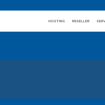
HOSTING
RESELLER
SER