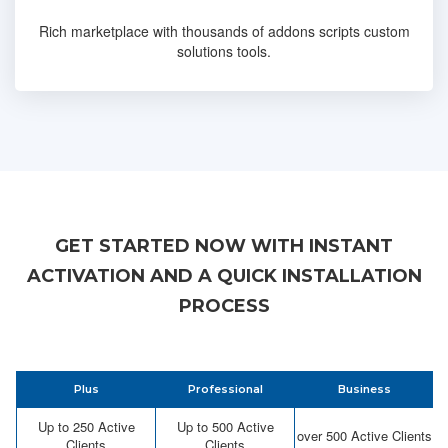
Rich marketplace with thousands of addons scripts custom
solutions tools.
GET STARTED NOW WITH INSTANT
ACTIVATION AND A QUICK INSTALLATION
PROCESS
Plus
Professional
Business
Up to 250 Active
Up to 500 Active
over 500 Active Clients
Clients
Clients