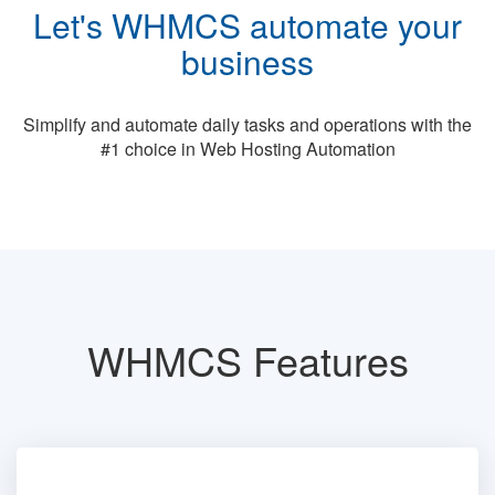
Let's WHMCS automate your
business
Simplify and automate daily tasks and operations with the
#1 choice in Web Hosting Automation
WHMCS Features