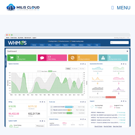
MENU
HOSTING
RESELLER
SERVERS
DOMAINS
ADDONS
DEALS