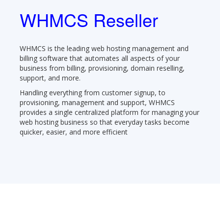
WHMCS Reseller
WHMCS is the leading web hosting management and
billing software that automates all aspects of your
business from billing, provisioning, domain reselling,
support, and more.
Handling everything from customer signup, to
provisioning, management and support, WHMCS
provides a single centralized platform for managing your
web hosting business so that everyday tasks become
quicker, easier, and more efficient