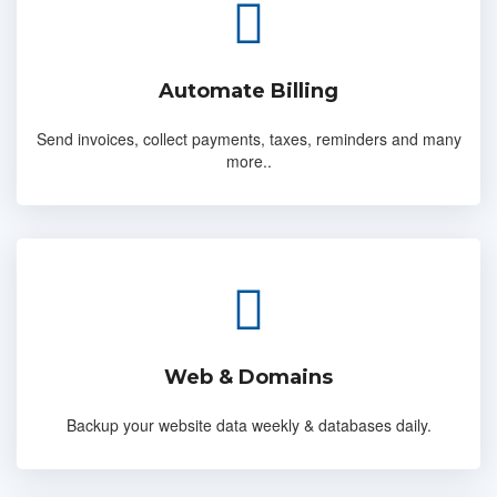
Automate Billing
Send invoices, collect payments, taxes, reminders and many
more..
Web & Domains
Backup your website data weekly & databases daily.