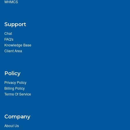
WHMCS
Support
Chat
FAQ's
Knowledge Base
Client Area
Policy
Privacy Policy
Billing Policy
Terms Of Service
Company
About Us