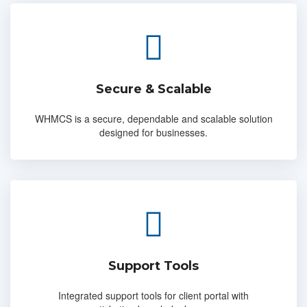
Secure & Scalable
WHMCS is a secure, dependable and scalable solution
designed for businesses.
Support Tools
Integrated support tools for client portal with