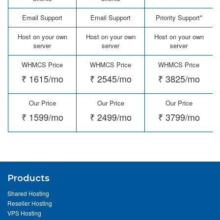
Email Support
Email Support
Priority Support*
Host on your own
Host on your own
Host on your own
server
server
server
WHMCS Price
WHMCS Price
WHMCS Price
₹ 1615/mo
₹ 2545/mo
₹ 3825/mo
Our Price
Our Price
Our Price
₹ 1599/mo
₹ 2499/mo
₹ 3799/mo
Products
Shared Hosting
Reseller Hosting
VPS Hosting