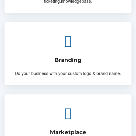
ticketing,knowledgebase.
Branding
Do your business with your custom logo & brand name.
Marketplace