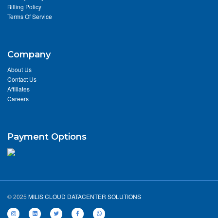
Billing Policy
Terms Of Service
Company
About Us
Contact Us
Affiliates
Careers
Payment Options
© 2025
MILIS CLOUD DATACENTER SOLUTIONS