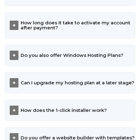
How long does it take to activate my account
after payment?
Do you also offer Windows Hosting Plans?
Can I upgrade my hosting plan at a later stage?
How does the 1-click installer work?
Do you offer a website builder with templates?