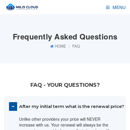
MENU
HOSTING
Frequently Asked Questions
RESELLER
HOME
FAQ
SERVERS
DOMAINS
ADDONS
FAQ - YOUR QUESTIONS?
DEALS
After my initial term what is the renewal price?
Unlike other providers your price will NEVER
increase with us. Your renewal will always be the