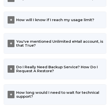
How will I know if I reach my usage limit?
You've mentioned Unlimited eMail account, is
that True?
Do I Really Need Backup Service? How Do I
Request A Restore?
How long would I need to wait for technical
support?