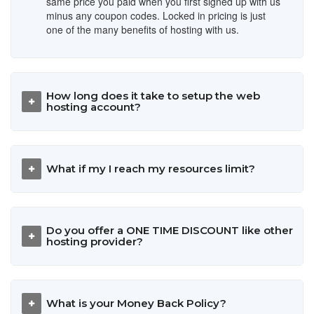
same price you paid when you first signed up with us
minus any coupon codes. Locked in pricing is just
one of the many benefits of hosting with us.
How long does it take to setup the web
hosting account?
What if my I reach my resources limit?
Do you offer a ONE TIME DISCOUNT like other
hosting provider?
What is your Money Back Policy?