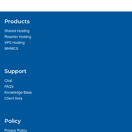
Products
Shared Hosting
Reseller Hosting
VPS Hosting
WHMCS
Support
Chat
FAQ's
Knowledge Base
Client Area
Policy
Privacy Policy